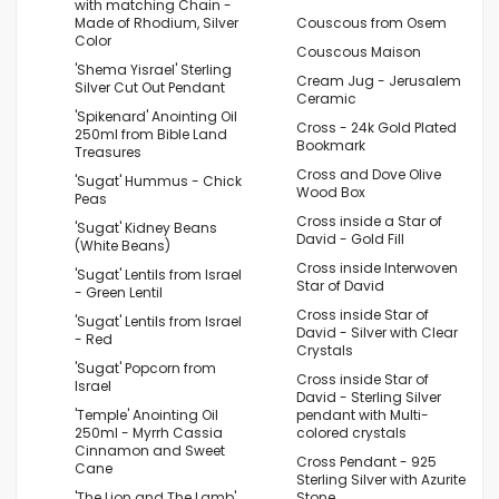
with matching Chain -
Made of Rhodium, Silver
Couscous from Osem
Color
Couscous Maison
'Shema Yisrael' Sterling
Cream Jug - Jerusalem
Silver Cut Out Pendant
Ceramic
'Spikenard' Anointing Oil
Cross - 24k Gold Plated
250ml from Bible Land
Bookmark
Treasures
Cross and Dove Olive
'Sugat' Hummus - Chick
Wood Box
Peas
Cross inside a Star of
'Sugat' Kidney Beans
David - Gold Fill
(White Beans)
Cross inside Interwoven
'Sugat' Lentils from Israel
Star of David
- Green Lentil
Cross inside Star of
'Sugat' Lentils from Israel
David - Silver with Clear
- Red
Crystals
'Sugat' Popcorn from
Cross inside Star of
Israel
David - Sterling Silver
'Temple' Anointing Oil
pendant with Multi-
250ml - Myrrh Cassia
colored crystals
Cinnamon and Sweet
Cross Pendant - 925
Cane
Sterling Silver with Azurite
'The Lion and The Lamb'
Stone