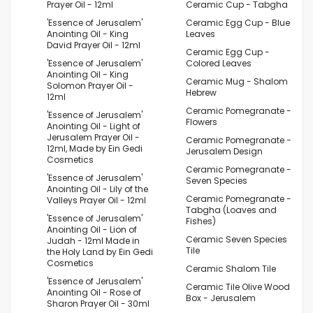
Prayer Oil - 12ml
Ceramic Cup - Tabgha
'Essence of Jerusalem'
Ceramic Egg Cup - Blue
Anointing Oil - King
Leaves
David Prayer Oil - 12ml
Ceramic Egg Cup -
'Essence of Jerusalem'
Colored Leaves
Anointing Oil - King
Ceramic Mug - Shalom
Solomon Prayer Oil -
Hebrew
12ml
Ceramic Pomegranate -
'Essence of Jerusalem'
Flowers
Anointing Oil - Light of
Jerusalem Prayer Oil -
Ceramic Pomegranate -
12ml, Made by Ein Gedi
Jerusalem Design
Cosmetics
Ceramic Pomegranate -
'Essence of Jerusalem'
Seven Species
Anointing Oil - Lily of the
Ceramic Pomegranate -
Valleys Prayer Oil - 12ml
Tabgha (Loaves and
'Essence of Jerusalem'
Fishes)
Anointing Oil - Lion of
Ceramic Seven Species
Judah - 12ml Made in
Tile
the Holy Land by Ein Gedi
Cosmetics
Ceramic Shalom Tile
'Essence of Jerusalem'
Ceramic Tile Olive Wood
Anointing Oil - Rose of
Box - Jerusalem
Sharon Prayer Oil - 30ml