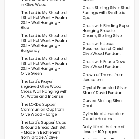
in Olive Wood
Cross Sterling Silver Stud
'The Lord is My Shepherd
Earrings with Synthetic
I Shall Not Want' - Psalm
Opal
23:1 - Wall Hanging -
Cross with Binding Rope
Blue
Hanging Bracelet
'The Lord is My Shepherd
Charm, Sterling Silver
I Shall Not Want' - Psalm
Cross with Jesus
23:1 - Wall Hanging -
'Resurrection of Christ'
Burgundy
Olive Wood Pendant
'The Lord is My Shepherd
Cross with Peace Dove
I Shall Not Want' - Psalm
Olive Wood Pendant
23:1 - Wall Hanging -
Olive Green
Crown of Thorns from
Jerusalem
'The Lord's Prayer'
Engraved Olive Wood
Crystal Encrusted Silver
Cross Wall Hanging with
Star of David Pendant
Oil, Water and Incense
Curved Sterling Silver
'The LORD's Supper'
Chai
Communion Cup from
Cylindrical Jerusalem
Olive Wood - Large
Candle Holders
'The Lord's Supper' Cups
Daily Life at the time of
& Round Bread Dish Set
Jesus - 100 pages
- Made in Bethlehem
from 'Grade A' Olive