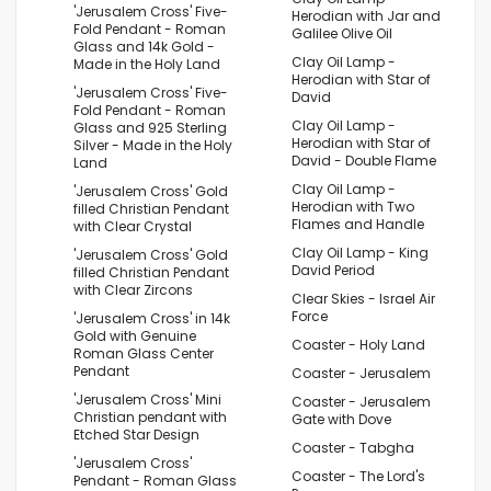
'Jerusalem Cross' Five-
Herodian with Jar and
Fold Pendant - Roman
Galilee Olive Oil
Glass and 14k Gold -
Clay Oil Lamp -
Made in the Holy Land
Herodian with Star of
'Jerusalem Cross' Five-
David
Fold Pendant - Roman
Clay Oil Lamp -
Glass and 925 Sterling
Herodian with Star of
Silver - Made in the Holy
David - Double Flame
Land
Clay Oil Lamp -
'Jerusalem Cross' Gold
Herodian with Two
filled Christian Pendant
Flames and Handle
with Clear Crystal
Clay Oil Lamp - King
'Jerusalem Cross' Gold
David Period
filled Christian Pendant
with Clear Zircons
Clear Skies - Israel Air
Force
'Jerusalem Cross' in 14k
Gold with Genuine
Coaster - Holy Land
Roman Glass Center
Pendant
Coaster - Jerusalem
'Jerusalem Cross' Mini
Coaster - Jerusalem
Christian pendant with
Gate with Dove
Etched Star Design
Coaster - Tabgha
'Jerusalem Cross'
Coaster - The Lord's
Pendant - Roman Glass