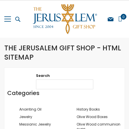
Skip
to
Content
My Cart
0
THE JERUSALEM GIFT SHOP - HTML
SITEMAP
Search
Categories
Anointing Oil
History Books
Jewelry
Olive Wood Boxes
Messianic Jewelry
Olive Wood commuinion
cups