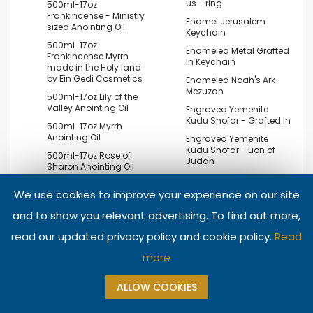
us - ring
500ml-17oz
Frankincense - Ministry
Enamel Jerusalem
sized Anointing Oil
Keychain
500ml-17oz
Enameled Metal Grafted
Frankincense Myrrh
In Keychain
made in the Holy land
by Ein Gedi Cosmetics
Enameled Noah's Ark
Mezuzah
500ml-17oz Lily of the
Valley Anointing Oil
Engraved Yemenite
Kudu Shofar - Grafted In
500ml-17oz Myrrh
Anointing Oil
Engraved Yemenite
Kudu Shofar - Lion of
500ml-17oz Rose of
Judah
Sharon Anointing Oil
Engraved Yemenite
500ml-17oz Ruth
Kudu Shofar By Egor -
We use cookies to improve your experience on our site
Anointing Oil
David's Lyre - Harp -
'Redeem Israel'
and to show you relevant advertising. To find out more,
500ml-17oz Spikenard
Anointing Oil
Engraved Yemenite
read our updated privacy policy and cookie policy.
Read
Kudu Shofar By Egor -
7 branches Menorah
Grapes on the Vine
and Olive tree leaf silver
more
pendant
Engraved Yemenite
Kudu Shofar By Egor -
7 Piece Passover Seder
ALLOW COOKIES
The Old City of
Plate - Armenian
Jerusalem and Her
Ceramic - Hebrew and