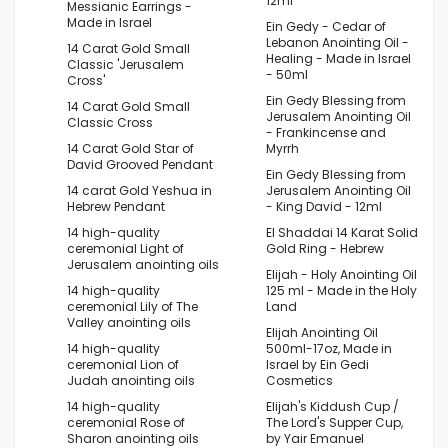
12ml
Messianic Earrings -
Made in Israel
Ein Gedy - Cedar of
Lebanon Anointing Oil -
14 Carat Gold Small
Healing - Made in Israel
Classic 'Jerusalem
- 50ml
Cross'
Ein Gedy Blessing from
14 Carat Gold Small
Jerusalem Anointing Oil
Classic Cross
- Frankincense and
14 Carat Gold Star of
Myrrh
David Grooved Pendant
Ein Gedy Blessing from
14 carat Gold Yeshua in
Jerusalem Anointing Oil
Hebrew Pendant
- King David - 12ml
14 high-quality
El Shaddai 14 Karat Solid
ceremonial Light of
Gold Ring - Hebrew
Jerusalem anointing oils
Elijah - Holy Anointing Oil
14 high-quality
125 ml - Made in the Holy
ceremonial Lily of The
Land
Valley anointing oils
Elijah Anointing Oil
14 high-quality
500ml-17oz, Made in
ceremonial Lion of
Israel by Ein Gedi
Judah anointing oils
Cosmetics
14 high-quality
Elijah's Kiddush Cup /
ceremonial Rose of
The Lord's Supper Cup,
Sharon anointing oils
by Yair Emanuel