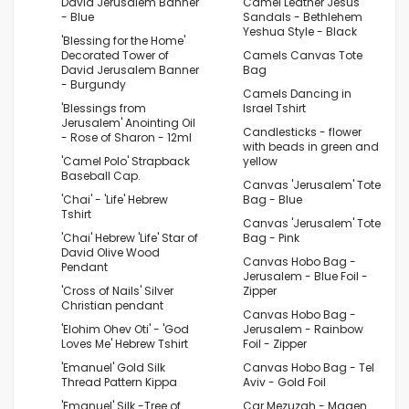
David Jerusalem Banner
Camel Leather Jesus
- Blue
Sandals - Bethlehem
Yeshua Style - Black
'Blessing for the Home'
Decorated Tower of
Camels Canvas Tote
David Jerusalem Banner
Bag
- Burgundy
Camels Dancing in
'Blessings from
Israel Tshirt
Jerusalem' Anointing Oil
Candlesticks - flower
- Rose of Sharon - 12ml
with beads in green and
'Camel Polo' Strapback
yellow
Baseball Cap.
Canvas 'Jerusalem' Tote
'Chai' - 'Life' Hebrew
Bag - Blue
Tshirt
Canvas 'Jerusalem' Tote
'Chai' Hebrew 'Life' Star of
Bag - Pink
David Olive Wood
Canvas Hobo Bag -
Pendant
Jerusalem - Blue Foil -
'Cross of Nails' Silver
Zipper
Christian pendant
Canvas Hobo Bag -
'Elohim Ohev Oti' - 'God
Jerusalem - Rainbow
Loves Me' Hebrew Tshirt
Foil - Zipper
'Emanuel' Gold Silk
Canvas Hobo Bag - Tel
Thread Pattern Kippa
Aviv - Gold Foil
'Emanuel' Silk -Tree of
Car Mezuzah - Magen