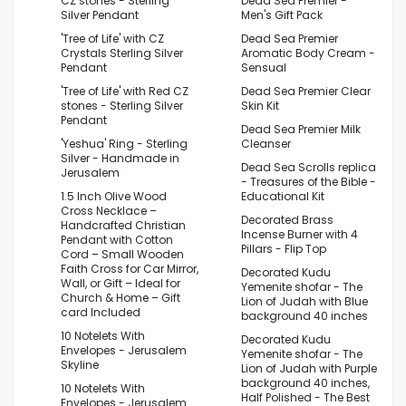
CZ stones - Sterling
Dead Sea Premier -
Silver Pendant
Men's Gift Pack
'Tree of Life' with CZ
Dead Sea Premier
Crystals Sterling Silver
Aromatic Body Cream -
Pendant
Sensual
'Tree of Life' with Red CZ
Dead Sea Premier Clear
stones - Sterling Silver
Skin Kit
Pendant
Dead Sea Premier Milk
'Yeshua' Ring - Sterling
Cleanser
Silver - Handmade in
Dead Sea Scrolls replica
Jerusalem
- Treasures of the Bible -
1.5 Inch Olive Wood
Educational Kit
Cross Necklace –
Decorated Brass
Handcrafted Christian
Incense Burner with 4
Pendant with Cotton
Pillars - Flip Top
Cord – Small Wooden
Faith Cross for Car Mirror,
Decorated Kudu
Wall, or Gift – Ideal for
Yemenite shofar - The
Church & Home – Gift
Lion of Judah with Blue
card Included
background 40 inches
10 Notelets With
Decorated Kudu
Envelopes - Jerusalem
Yemenite shofar - The
Skyline
Lion of Judah with Purple
background 40 inches,
10 Notelets With
Half Polished - The Best
Envelopes - Jerusalem