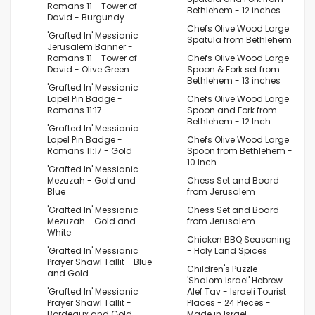
Romans 11 - Tower of
Bethlehem - 12 inches
David - Burgundy
Chefs Olive Wood Large
'Grafted In' Messianic
Spatula from Bethlehem
Jerusalem Banner -
Romans 11 - Tower of
Chefs Olive Wood Large
David - Olive Green
Spoon & Fork set from
Bethlehem - 13 inches
'Grafted In' Messianic
Lapel Pin Badge -
Chefs Olive Wood Large
Romans 11:17
Spoon and Fork from
Bethlehem - 12 Inch
'Grafted In' Messianic
Lapel Pin Badge -
Chefs Olive Wood Large
Romans 11:17 - Gold
Spoon from Bethlehem -
10 Inch
'Grafted In' Messianic
Mezuzah - Gold and
Chess Set and Board
Blue
from Jerusalem
'Grafted In' Messianic
Chess Set and Board
Mezuzah - Gold and
from Jerusalem
White
Chicken BBQ Seasoning
'Grafted In' Messianic
- Holy Land Spices
Prayer Shawl Tallit - Blue
Children's Puzzle -
and Gold
'Shalom Israel' Hebrew
'Grafted In' Messianic
Alef Tav - Israeli Tourist
Prayer Shawl Tallit -
Places - 24 Pieces -
Bordeaux and Gold
Made in Israel