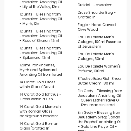
Jerusalem Anointing Oil
Dreidel - Jerusalem
- Lily of the Valley, 12ml
Druze Shoulder Bag -
12 units - Blessing from
Grafted In
Jerusalem Anointing Oil
- Myrrh, 12ml
Eagle - Hand Carved
Olive Wood
12 units - Blessing from
Jerusalem Anointing Oil
Eau De Toilette Men's
- Rose of Sharon, 12ml
Cologne, 100ml Essence
of Jerusalem
12 units - Blessing from
Jerusalem Anointing Oil
Eau De Toilette Men's
- Spikenard, 12ml
Cologne, 30ml
120ml Frankincense,
Eau De Toilette Women's
Myrrh and Spikenard
Perfume, 100ml
Anointing Oil from Israel
Effective Extra Rich Shea
14 Carat Gold Cross
Butter Cream 180 ml
within Star of David
Ein Gedy - 'Blessing from
14 Carat Gold Ichthus -
Jerusalem' Anointing Oil
Cross within a Fish
- Queen Esther Prayer Oil
- 12ml made in Israel
14 Carat Gold Menorah
with Roman Glass
Ein Gedy - Blessing from
background Pendant
Jerusalem &reg; 'Jonah
the Prophet' Anointing Oil
14 Carat Gold Roman
- Gold Line Prayer Oil -
Glass 'Grafted In'