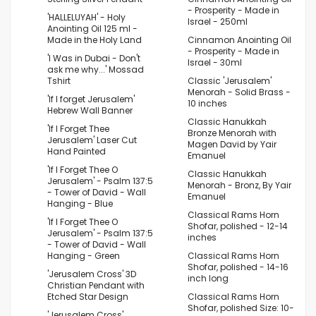
- Prosperity - Made in
'HALLELUYAH' - Holy
Israel - 250ml
Anointing Oil 125 ml -
Made in the Holy Land
Cinnamon Anointing Oil
- Prosperity - Made in
'I Was in Dubai - Don't
Israel - 30ml
ask me why...' Mossad
Tshirt
Classic 'Jerusalem'
Menorah - Solid Brass -
'If I forget Jerusalem'
10 inches
Hebrew Wall Banner
Classic Hanukkah
'If I Forget Thee
Bronze Menorah with
Jerusalem' Laser Cut
Magen David by Yair
Hand Painted
Emanuel
'If I Forget Thee O
Classic Hanukkah
Jerusalem' - Psalm 137:5
Menorah - Bronz, By Yair
- Tower of David - Wall
Emanuel
Hanging - Blue
Classical Rams Horn
'If I Forget Thee O
Shofar, polished - 12-14
Jerusalem' - Psalm 137:5
inches
- Tower of David - Wall
Hanging - Green
Classical Rams Horn
Shofar, polished - 14-16
'Jerusalem Cross' 3D
inch long
Christian Pendant with
Etched Star Design
Classical Rams Horn
Shofar, polished Size: 10-
'Jerusalem Cross'