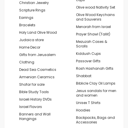
Christian Jewelry
Olive wood Nativity Set
Scripture Rings
Olive Wood Keychains
Earrings
and Souvenirs
Bracelets
Menorah from Israel
Holy Land Olive Wood
Prayer Shawl (Tallit)
Judaica store
Mezuzah Cases &
Scrolls
Home Decor
Kiddush Cups
Gifts from Jerusalem
Passover Gifts
Clothing
Rosh Hashanah Gifts
Dead Sea Cosmetics
Shabbat
Armenian Ceramics
Biblicle Clay Oil Lamps
Shofar for sale
Jesus sandals for men
Bible Study Tools
and women
Israeli History DVDs
Unisex T Shirts
Israel Flavors
Hoodies
Banners and Wall
Backpacks, Bags and
Hangings
Accessories