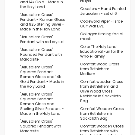
Prayer
and 14k Gold - Made in
the Holy Land
Coasters - Hand Painted
Jerusalem - set of 6
'Jerusalem Cross'
Pendant - Roman Glass
Codeword Viper - Israel
and 925 Sterling Silver -
Gulf War DVD
Made in the Holy Land
Collagen firming facial
'Jerusalem Cross'
mask
Pendant with red crystal
Color The Holy Land!
'Jerusalem Cross'
Educational Fun for the
Rounded Pendant with
Whole Family
Marcasite
Comfort Wood Cross
'Jerusalem Cross'
from Bethlehem -
Squared Pendant -
Medium
Roman Glass and 14k
Gold Pendant - Made in
Comfort wooden Cross
the Holy Land
from Bethlehem and
Olive Wood Cross
'Jerusalem Cross'
Necklace in Sackcloth
Squared Pendant -
Bag
Roman Glass and
Sterling Silver Pendant -
Comfort Wooden Cross
Made in the Holy Land
from Bethlehem in
Sackcloth Bag
'Jerusalem Cross'
Squared Pendant with
Comfort Wooden Cross
Marcasite
from Bethlehem with