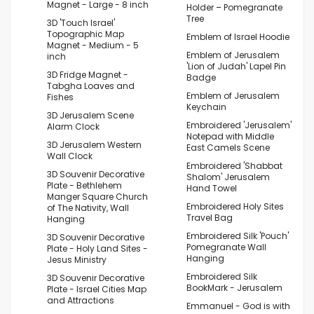
Magnet - Large - 8 inch
Holder – Pomegranate
Tree
3D 'Touch Israel'
Topographic Map
Emblem of Israel Hoodie
Magnet - Medium - 5
Emblem of Jerusalem
inch
'Lion of Judah' Lapel Pin
3D Fridge Magnet -
Badge
Tabgha Loaves and
Emblem of Jerusalem
Fishes
Keychain
3D Jerusalem Scene
Embroidered 'Jerusalem'
Alarm Clock
Notepad with Middle
3D Jerusalem Western
East Camels Scene
Wall Clock
Embroidered 'Shabbat
3D Souvenir Decorative
Shalom' Jerusalem
Plate - Bethlehem
Hand Towel
Manger Square Church
Embroidered Holy Sites
of The Nativity, Wall
Travel Bag
Hanging
Embroidered Silk 'Pouch'
3D Souvenir Decorative
Pomegranate Wall
Plate - Holy Land Sites -
Hanging
Jesus Ministry
Embroidered Silk
3D Souvenir Decorative
BookMark - Jerusalem
Plate - Israel Cities Map
and Attractions
Emmanuel - God is with