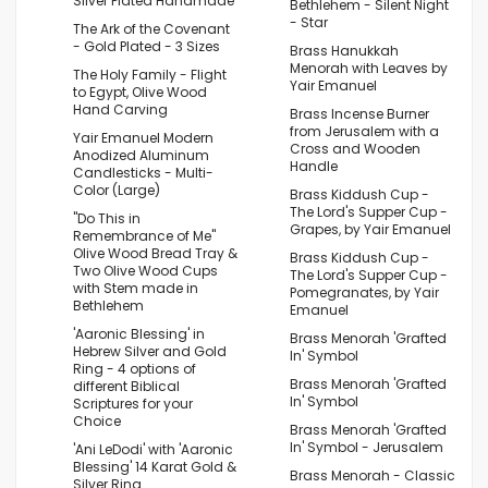
Silver Plated Handmade
Bethlehem - Silent Night
- Star
The Ark of the Covenant
- Gold Plated - 3 Sizes
Brass Hanukkah
Menorah with Leaves by
The Holy Family - Flight
Yair Emanuel
to Egypt, Olive Wood
Hand Carving
Brass Incense Burner
from Jerusalem with a
Yair Emanuel Modern
Cross and Wooden
Anodized Aluminum
Handle
Candlesticks - Multi-
Color (Large)
Brass Kiddush Cup -
The Lord's Supper Cup -
"Do This in
Grapes, by Yair Emanuel
Remembrance of Me"
Olive Wood Bread Tray &
Brass Kiddush Cup -
Two Olive Wood Cups
The Lord's Supper Cup -
with Stem made in
Pomegranates, by Yair
Bethlehem
Emanuel
'Aaronic Blessing' in
Brass Menorah 'Grafted
Hebrew Silver and Gold
In' Symbol
Ring - 4 options of
Brass Menorah 'Grafted
different Biblical
In' Symbol
Scriptures for your
Choice
Brass Menorah 'Grafted
In' Symbol - Jerusalem
'Ani LeDodi' with 'Aaronic
Blessing' 14 Karat Gold &
Brass Menorah - Classic
Silver Ring