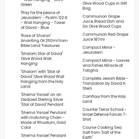
Olive Wood Cups in Gift
Green
Bag
'Pray for the peace of
Communion Grape
Jerusalem' - Psalm 122:6
Juice, Bread Dish and
- Wall Hanging - Tower
Six Olive Wood Cups
of David - Blue
Communion Red Grape
'Rose of Sharon'
Juice 187ml
Anointing Oil 250ml from
Bible Land Treasures
Compact Mirror -
Jerusalem
'Shalom Star of David'
Olive Wood Wall
Compact Mirror - Loaves
Hanging
and Fishes Miracle at
Tabgha
'Shalom' with 'Star of
David' Olive Wood Wall
Complete Jewish Bible -
Hanging from the Holy
Translation by David H.
Land
Stern
'Shema Yisrael' on an
Cornflour from the Holy
Oxidized Sterling Silver
Land
'Star of David' Pendant
Counter Terror School -
'Shema Yisrael' Pendant
Israel Defense Forces T-
with matching Chain -
Shirt
Made of Rhodium, Gold
Color
Course Cooking Sea
Salt from 'Salt of the
'Shema Yisrael' Pendant
Earth'