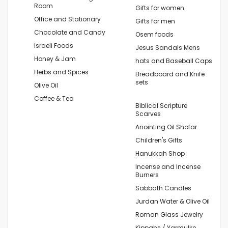
Room
Gifts for women
Office and Stationary
Gifts for men
Chocolate and Candy
Osem foods
Israeli Foods
Jesus Sandals Mens
Honey & Jam
hats and Baseball Caps
Herbs and Spices
Breadboard and Knife
sets
Olive Oil
Coffee & Tea
Biblical Scripture
Scarves
Anointing Oil Shofar
Children's Gifts
Hanukkah Shop
Incense and Incense
Burners
Sabbath Candles
Jurdan Water & Olive Oil
Roman Glass Jewelry
Kippahs / Yarmulke