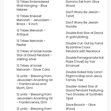
12 Tribes Embroidered
Domino Set from Olive
Wall Hanging - Blue
Wood
Hebrew
Don't Worry Be Jewish -
12 Tribes Knesset
Tshirt
Menorah - Jerusalem -
Don't Worry Be Jewish
Brass - 9 inch
Hoodie
12 Tribes Menorah -
Double Bail Star of David
Antique
in gold plating
12 Tribes Menorah -
Double Cut-Out by hand
Pewter
Byzantine Cross
12 Tribes of Israel inside
Pendant with Necklace
Star of David Pendant -
Double Pomegranate Hot
sterling silver
Plate (Trivet) by Yair
12 Tribes of Israel
Emanuel
Menorah - Silver Color
Double Sided Holy Land-
12 units - Blessing from
Pilgrims Map and Jesus
Jerusalem Anointing Oil
Family Tree
- Frankincense and
Double-Sided Star of
Myrrh, 12ml
David Pendant Featuring
12 units - Blessing from
Two Shades of Synthetic
Jerusalem Anointing Oil
Opal
- Frankincense, 12ml
Dove Brooch - Olive
12 units - Blessing from
Wood