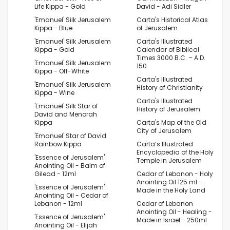
Life Kippa - Gold
David - Adi Sidler
'Emanuel' Silk Jerusalem
Carta's Historical Atlas
Kippa - Blue
of Jerusalem
'Emanuel' Silk Jerusalem
Carta's Illustrated
Kippa - Gold
Calendar of Biblical
Times 3000 B.C. – A.D.
'Emanuel' Silk Jerusalem
150
Kippa - Off-White
Carta's Illustrated
'Emanuel' Silk Jerusalem
History of Christianity
Kippa - Wine
Carta's Illustrated
'Emanuel' Silk Star of
History of Jerusalem
David and Menorah
Kippa
Carta's Map of the Old
City of Jerusalem
'Emanuel' Star of David
Rainbow Kippa
Carta’s Illustrated
Encyclopedia of the Holy
'Essence of Jerusalem'
Temple in Jerusalem
Anointing Oil - Balm of
Gilead - 12ml
Cedar of Lebanon - Holy
Anointing Oil 125 ml -
'Essence of Jerusalem'
Made in the Holy Land
Anointing Oil - Cedar of
Lebanon - 12ml
Cedar of Lebanon
Anointing Oil - Healing -
'Essence of Jerusalem'
Made in Israel - 250ml
Anointing Oil - Elijah