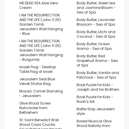
HB DEAD SEA Aloe Vera
Body Butter, Green tea
Cream
and Jasmine Bloom -
Sea of Spa
I AM THE RESURRECTION
AND THE LIFE (John 11:25)
Body Butter, Lavander
Garden Tomb
Blossom - Sea of Spa
Jerusalem Wall Hanging
Body Butter, Litchi and
- Blue
Coconut - Sea of Spa
I AM THE RESURRECTION
Body Butter, Ocean
AND THE LIFE (John 11:25)
Aroma - Sea of Spa
Garden Tomb
Jerusalem Wall Hanging
Body Butter, Red
- Burgundy
Grapefruit Aroma - Sea
of Spa
Israeli Flag - Desktop
Table Flag of Israel
Body Butter, Vanilla and
Patchouli - Sea of Spa
Jerusalem Seal Blue
Velvet Shofar Bag
Book Puzzle for Kids -
Joseph and his Brothers
Mosaic Camel Standing
- Jerusalem
Book Puzzle for Kids -
Noah's Ark
Olive Wood Screw
Nutcracker from
Bottle Stop Jerusalem
Bethlehem
style
St. Saint Benedict Wall
Boxed Musical Olive
Wood Cross Crucifix
Wood Nativity from