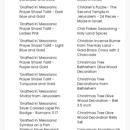
'Grafted In' Messianic
Children's Puzzle - The
Prayer Shawl Tallit - Dark
Second Temple in
blue and Gold
Jerusalem - 24 Pieces -
Made in Israel
'Grafted In' Messianic
Prayer Shawl Tallit -
Chili Flakes Seasoning -
Ladies Pink
Holy Land Spices
'Grafted In' Messianic
Christian Incense Burner
Prayer Shawl Tallit - Light
from The Holy Land -
Blue and Gold
Gold Brass Cross with 2
Charcoals
'Grafted In' Messianic
Prayer Shawl Tallit -
Christmas Tree
Purple and Gold
Bethlehem Olive Wood
Decoration
'Grafted In' Messianic
Prayer Shawl Tallit -
Christmas Tree
Turquoise and Gold
Decorations from
Bethlehem
'Grafted In' Messianic
Shofar from Jerusalem
Christmas Tree Olive
Wood Decoration - Bell
'Grafted In' Messianic
3.5 inch
Silver Colored Lapel Pin
Badge - Romans 11:17
Christmas Tree Olive
Wood Decoration Bells
'Grafted In' Messianic
Set
Symbol on a Fish
Sterling Silver Pendant
Cinnamon Anointing Oil