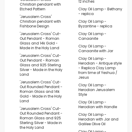
12 inches
Christian pendant with
Etched Pattern
Clay Oil Lamp - Bethany
- replica
'Jerusalem Cross'
Christian pendant with
Clay Oil Lamp -
Fishbone Design
Byzantine - replica
'Jerusalem Cross' Cut-
Clay Oil Lamp -
Out Pendant - Roman
Canaanite
Glass and 14k Gold -
Clay Oil Lamp -
Made in the Holy Land
Canaanite with Jar
'Jerusalem Cross' Cut-
Clay Oil Lamp -
Out Pendant - Roman
Herodian - Antique style
Glass and 925 Sterling
- Replica Clay Lamp
Silver - Made in the Holy
from time of Yeshua /
Land
Jesus
'Jerusalem Cross' Cut-
Clay Oil Lamp -
Out Rounded Pendant -
Herodian Jerusalem
Roman Glass and 14k
Style
Gold - Made in the Holy
Land
Clay Oil Lamp -
Herodian with Handle
'Jerusalem Cross' Cut-
Out Rounded Pendant -
Clay Oil Lamp -
Roman Glass and 925
Herodian with Jar and
Sterling Silver - Made in
Galilee Olive Oil
the Holy Land
Clay Oil Lamp -