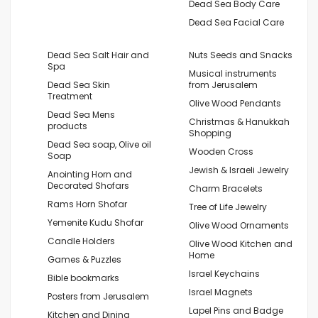
Dead Sea Body Care
Dead Sea Facial Care
Dead Sea Salt Hair and
Nuts Seeds and Snacks
Spa
Musical instruments
Dead Sea Skin
from Jerusalem
Treatment
Olive Wood Pendants
Dead Sea Mens
Christmas & Hanukkah
products
Shopping
Dead Sea soap, Olive oil
Wooden Cross
Soap
Jewish & Israeli Jewelry
Anointing Horn and
Decorated Shofars
Charm Bracelets
Rams Horn Shofar
Tree of Life Jewelry
Yemenite Kudu Shofar
Olive Wood Ornaments
Candle Holders
Olive Wood Kitchen and
Home
Games & Puzzles
Israel Keychains
Bible bookmarks
Israel Magnets
Posters from Jerusalem
Lapel Pins and Badge
Kitchen and Dining