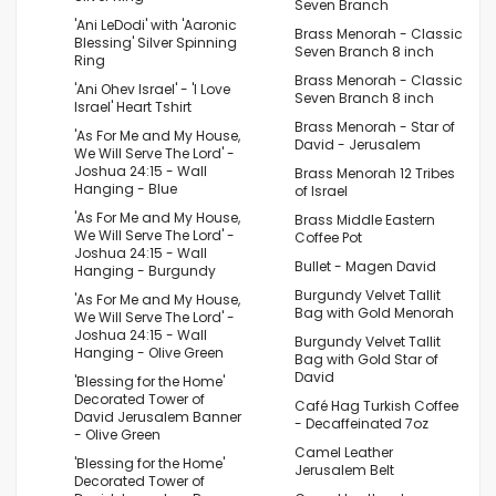
Seven Branch
'Ani LeDodi' with 'Aaronic
Brass Menorah - Classic
Blessing' Silver Spinning
Seven Branch 8 inch
Ring
Brass Menorah - Classic
'Ani Ohev Israel' - 'I Love
Seven Branch 8 inch
Israel' Heart Tshirt
Brass Menorah - Star of
'As For Me and My House,
David - Jerusalem
We Will Serve The Lord' -
Joshua 24:15 - Wall
Brass Menorah 12 Tribes
Hanging - Blue
of Israel
'As For Me and My House,
Brass Middle Eastern
We Will Serve The Lord' -
Coffee Pot
Joshua 24:15 - Wall
Bullet - Magen David
Hanging - Burgundy
Burgundy Velvet Tallit
'As For Me and My House,
Bag with Gold Menorah
We Will Serve The Lord' -
Joshua 24:15 - Wall
Burgundy Velvet Tallit
Hanging - Olive Green
Bag with Gold Star of
David
'Blessing for the Home'
Decorated Tower of
Café Hag Turkish Coffee
David Jerusalem Banner
- Decaffeinated 7oz
- Olive Green
Camel Leather
'Blessing for the Home'
Jerusalem Belt
Decorated Tower of