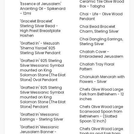
Ceramic Tile Olive Wood
'Essence of Jerusalem'
Box - Tabgha
Anointing Oil - Spikenard
- 12ml
Chai - Life - Olive Wood
Pendant
'Gracelet Bracelet'
Sterling Silver Bead -
Chai Bead Bracelet
High Priest Breastplate
Charm, Sterling Silver
Hoshen
Chai Dangling Earrings,
'Grafted In' - Mezuzah
Sterling Silver
'Shema Yisrael' 925
Challah Cover -
Sterling Silver Pendant
Embroidered Jerusalem
'Grafted In' 925 Sterling
Challah Tray Floral
Silver Messianic Symbol
Pattern
mounted on King
Solomon Stone (The Eilat
Chanukah Menorah with
Stone) Oval Pendant
Flowers - Silver
'Grafted In' 925 Sterling
Chefs Olive Wood Large
Silver Messianic Symbol
Fork from Bethlehem - 12
mounted on King
inches
Solomon Stone (The Eilat
Stone) Pendant
Chefs Olive Wood Large
Scanwood Spoon from
'Grafted In' Messianic
Bethlehem - (Slotted
Earrings - Sterling Silver
Spoon 12 Inch)
'Grafted In' Messianic
Chefs Olive Wood Large
Jerusalem Banner -
Spatula and Fork from