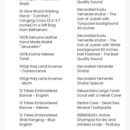
Quality Sound
Walls
Decorated Kudu
10 Olive Wood Holding
Yemenite shofar - The
Hand - Comfort /
Lion of Judah with
Clinging Cross (3.2-3.7
Turquoise background
inches) in a Gift Bag
40 inches
from Bethlehem
Decorated Kudu
100% Genuine Leather
Yemenite shofar - The
Hand Made Wallet
Lion of Judah with White
"Jerusalem"
background 40 inches,
100% Kosher Hebrew
Half Polished - The Best
Tshirt
Quality Sound
100gr Holy Land Incense
Decorated Yemenite
- Frankincense
Shofar
100gr Holy Land Incense
Decorated Yemenite
- Myrrh
Shofar Special
12 Tribes Embroidered
Deluxe Extra Large Torah
Banner - English
Scroll with a Velvet Cover
12 Tribes Embroidered
Dental Care - Dead Sea
Banner - Hebrew
Mineral Toothpaste
12 Tribes Embroidered
DERMOEASY, Active
Wall Hanging - Blue
Shampoo for dry and
English
irritated scalp - PsoEasy