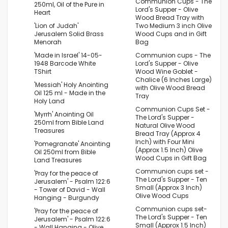
Communion Cups - The
250ml, Oil of the Pure in
Lord's Supper - Olive
Heart
Wood Bread Tray with
'Lion of Judah'
Two Medium 3 inch Olive
Jerusalem Solid Brass
Wood Cups and in Gift
Menorah
Bag
'Made in Israel' 14-05-
Communion cups - The
1948 Barcode White
Lord's Supper - Olive
TShirt
Wood Wine Goblet -
Chalice (6 Inches Large)
'Messiah' Holy Anointing
with Olive Wood Bread
Oil 125 ml - Made in the
Tray
Holy Land
Communion Cups Set -
'Myrrh' Anointing Oil
The Lord's Supper -
250ml from Bible Land
Natural Olive Wood
Treasures
Bread Tray (Approx 4
Inch) with Four Mini
'Pomegranate' Anointing
(Approx 1.5 Inch) Olive
Oil 250ml from Bible
Wood Cups in Gift Bag
Land Treasures
Communion cups set -
'Pray for the peace of
The Lord's Supper - Ten
Jerusalem' - Psalm 122:6
Small (Approx 3 Inch)
- Tower of David - Wall
Olive Wood Cups
Hanging - Burgundy
Communion cups set-
'Pray for the peace of
The Lord's Supper - Ten
Jerusalem' - Psalm 122:6
Small (Approx 1.5 Inch)
- Wall Hanging - Olive