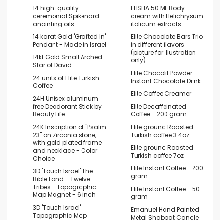
14 high-quality
ELISHA 50 ML Body
ceremonial Spikenard
cream with Helichrysum
anointing oils
italicum extracts
14 karat Gold 'Grafted In'
Elite Chocolate Bars Trio
Pendant - Made in Israel
in different flavors
(picture for illustration
14kt Gold Small Arched
only)
Star of David
Elite Chocolit Powder
24 units of Elite Turkish
Instant Chocolate Drink
Coffee
Elite Coffee Creamer
24H Unisex aluminum
free Deodorant Stick by
Elite Decaffeinated
Beauty Life
Coffee - 200 gram
24K Inscription of "Psalm
Elite ground Roasted
23" on Zirconia stone,
Turkish coffee 3.4oz
with gold plated frame
Elite ground Roasted
and necklace - Color
Turkish coffee 7oz
Choice
Elite Instant Coffee - 200
3D 'Touch Israel' The
gram
Bible Land - Twelve
Tribes - Topographic
Elite Instant Coffee - 50
Map Magnet - 6 inch
gram
3D 'Touch Israel'
Emanuel Hand Painted
Topographic Map
Metal Shabbat Candle