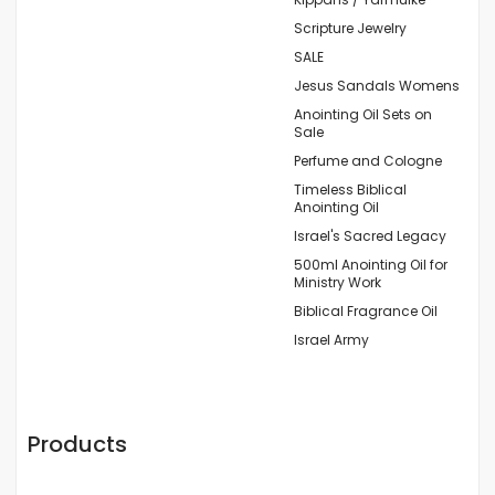
Scripture Jewelry
SALE
Jesus Sandals Womens
Anointing Oil Sets on
Sale
Perfume and Cologne
Timeless Biblical
Anointing Oil
Israel's Sacred Legacy
500ml Anointing Oil for
Ministry Work
Biblical Fragrance Oil
Israel Army
Products