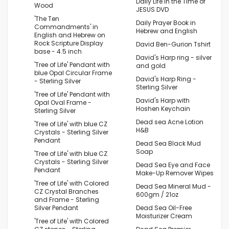
Daily Life in the Time of
Wood
JESUS DVD
'The Ten
Daily Prayer Book in
Commandments' in
Hebrew and English
English and Hebrew on
Rock Scripture Display
David Ben-Gurion Tshirt
base - 4.5 inch
David's Harp ring - silver
'Tree of Life' Pendant with
and gold
blue Opal Circular Frame
David's Harp Ring -
- Sterling Silver
Sterling Silver
'Tree of Life' Pendant with
David's Harp with
Opal Oval Frame -
Hoshen Keychain
Sterling Silver
Dead sea Acne Lotion
'Tree of Life' with blue CZ
H&B
Crystals - Sterling Silver
Pendant
Dead Sea Black Mud
Soap
'Tree of Life' with blue CZ
Crystals - Sterling Silver
Dead Sea Eye and Face
Pendant
Make-Up Remover Wipes
'Tree of Life' with Colored
Dead Sea Mineral Mud -
CZ Crystal Branches
600gm / 21oz
and Frame - Sterling
Silver Pendant
Dead Sea Oil-Free
Moisturizer Cream
'Tree of Life' with Colored