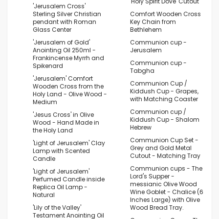
'Holy Spirit Dove' Cutout
'Jerusalem Cross'
Sterling Silver Christian
Comfort Wooden Cross
pendant with Roman
Key Chain from
Glass Center
Bethlehem
'Jerusalem of Gold'
Communion cup -
Anointing Oil 250ml -
Jerusalem
Frankincense Myrrh and
Communion cup -
Spikenard
Tabgha
'Jerusalem' Comfort
Communion Cup /
Wooden Cross from the
Kiddush Cup - Grapes,
Holy Land - Olive Wood -
with Matching Coaster
Medium
Communion cup /
'Jesus Cross' in Olive
Kiddush Cup - Shalom
Wood - Hand Made in
Hebrew
the Holy Land
Communion Cup Set -
'Light of Jerusalem' Clay
Grey and Gold Metal
Lamp with Scented
Cutout - Matching Tray
Candle
Communion cups - The
'Light of Jerusalem'
Lord's Supper -
Perfumed Candle inside
messianic Olive Wood
Replica Oil Lamp -
Wine Goblet - Chalice (6
Natural
Inches Large) with Olive
'Lily of the Valley'
Wood Bread Tray.
Testament Anointing Oil