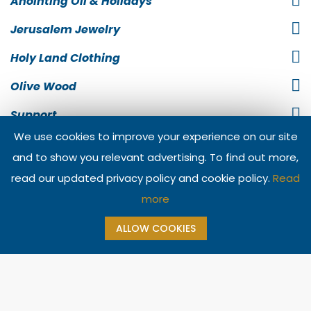
Anointing Oil & Holidays
Jerusalem Jewelry
Holy Land Clothing
Olive Wood
Support
We use cookies to improve your experience on our site
Information
and to show you relevant advertising. To find out more,
Contact Us
read our updated privacy policy and cookie policy.
Read
more
ALLOW COOKIES
Copyright @ 2026 The Jerusalem Gift Shop