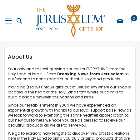
Skip
to
Content
My Cart
0
About Us
Your only and fastest growing source for EVERYTHING from the
Holy Land of Israel - From
Breaking News from Jerusalem
to
our 'second to none' range of authentic Holy land products.
Providing (really) unique gifts out of Jerusalem where our shop is
located in the heart of the Holy Land from where our aim is to
build a bridge between the nations and Israel.
Since our establishment in 2004 we have experienced an
exponential growth with thanks to our loyal support base. Now as
we look forward to extending the same heartfelt appreciation to
our new customers we hope you are as blessed to receive our
beautiful products as we are to serve you.
We go to extraordinary lengths to discover new artists creations
here in the Holy Land to bring you truly original products that are