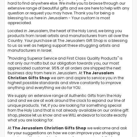
hard to find anywhere else. We invite you to browse through our
extensive range of beautiful gifts and we are here to help with any
question or request you may have. Thank you for being a
blessing to us here in Jerusalem - Your custom is most
appreciated.
Located in Jerusalem, the heart of the Holy Land, we bring you
products from Israeli artists and manufacturers from all over the
Country. Your purchase at The Jerusalem Gift Shop is a blessing
to us as well as helping support these struggling artists and
manufacturers in Israel.
"Providing Superior Service and First Class Quality Products" is
not only our motto but our obligation towards you, our most
appreciated customer. 95% of all orders are shipped the next
business day from here in Jerusalem. At
The Jerusalem
Christian Gifts Shop
we aim and aspire to service you in the
highest possible standards and strive constantly to improve
anything and everything we do for YOU.
We supply an extensive range of Authentic Gifts from the Holy
Land and we are at work around the clock to expand our line of
unique products. Yet, if you are looking for something special
from the Holy Land that is not already available on our online gift
shop, please let us know and we WILL endeavor to locate exactly
what you are looking for.
At
The Jerusalem Christian Gifts Shop
we welcome and ask
for your suggestions on how we can improve your shopping