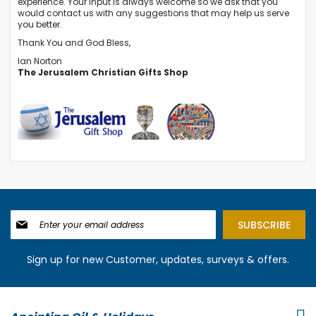
experience. Your input is always welcome so we ask that you
would
contact us
with any suggestions that may help us serve
you better.
Thank You and God Bless,
Ian Norton
The Jerusalem Christian Gifts Shop
Sign
SUBSCRIBE
Up
for
Our
Sign up for new Customer, updates, surveys & offers.
Newsletter: